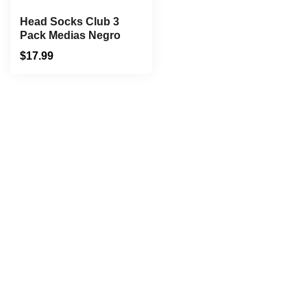
Head Socks Club 3
Pack Medias Negro
$
17.99