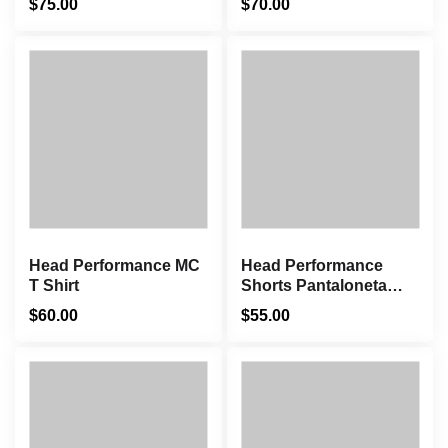
$
75.00
$
70.00
Head Performance MC
Head Performance
T Shirt
Shorts Pantaloneta
Azul
$
60.00
$
55.00