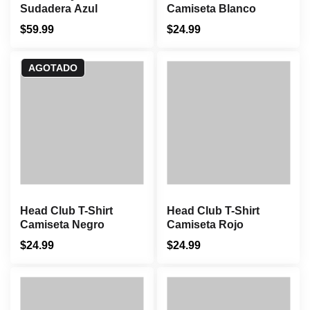
Sudadera Azul
Camiseta Blanco
$
59.99
$
24.99
AGOTADO
Head Club T-Shirt
Head Club T-Shirt
Camiseta Negro
Camiseta Rojo
$
24.99
$
24.99