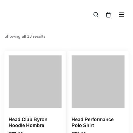
En línea
Showing all 13 results
Head Club Byron
Head Performance
Hoodie Hombre
Polo Shirt