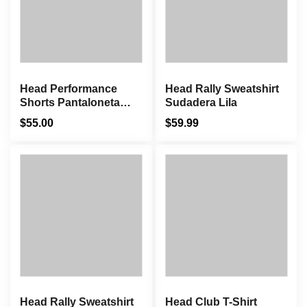
Head Performance
Head Rally Sweatshirt
Shorts Pantaloneta
Sudadera Lila
Blanco
$
55.00
$
59.99
Head Rally Sweatshirt
Head Club T-Shirt