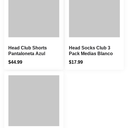
Head Club Shorts
Head Socks Club 3
Pantaloneta Azul
Pack Medias Blanco
$
44.99
$
17.99